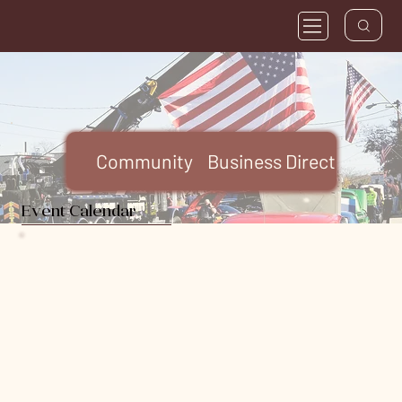
Community
Business Directory
FA
Event Calendar