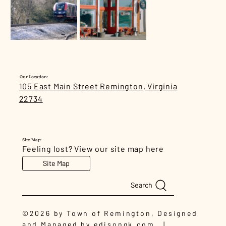
Our Location:
105 East Main Street Remington, Virginia
22734
Site Map:
Feeling lost? View our site map here
Site Map
Search
©2026 by Town of Remington, Designed
and Managed by
edisongk.com
|