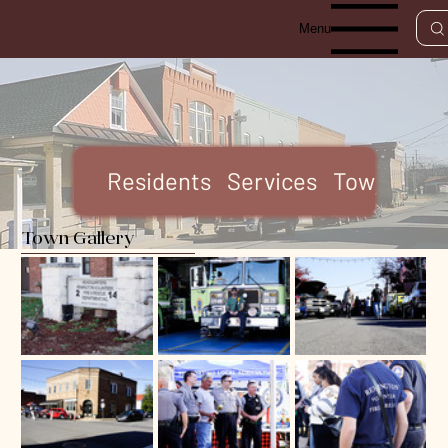
Menu
Residents
Services
Town Code
Town Gallery